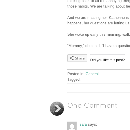
thinking back to all the annoying thi
those habits. We are talking about her
And we are missing her. Katherine is
happens, her questions are letting us
She woke up early this morning, walki
“Mommy,” she said, “I have a questio
Share
Did you like this post?
Posted in:
General
Tagged:
One Comment
sara
says: