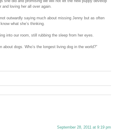
ngs she did and promising we will not let the new puppy develop
 and loving her all over again.
 not outwardly saying much about missing Jenny but as often
 know what she’s thinking.
ng into our room, still rubbing the sleep from her eyes.
n about dogs. Who’s the longest living dog in the world?”
September 28, 2011 at 9:19 pm