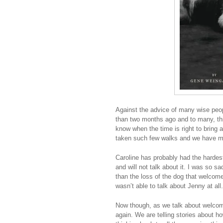
Against the advice of many wise peo
than two months ago and to many, thi
know when the time is right to bring 
taken such few walks and we have mi
Caroline has probably had the hardes
and will not talk about it. I was so 
than the loss of the dog that welcome
wasn’t able to talk about Jenny at all.
Now though, as we talk about welcomi
again. We are telling stories about h