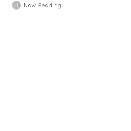
Now Reading