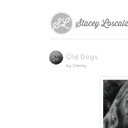
SEP
Old Dogs
26
by
Stacey