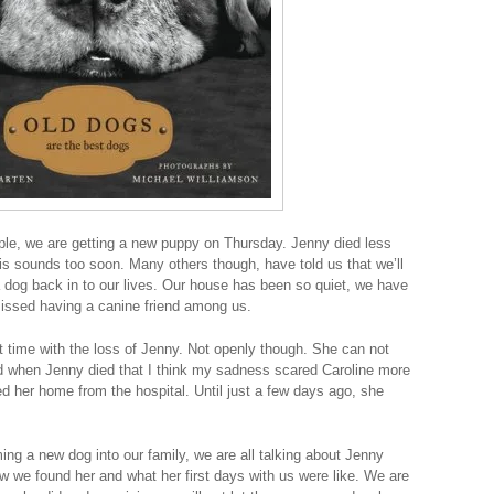
ple, we are getting a new puppy on Thursday. Jenny died less
s sounds too soon. Many others though, have told us that we’ll
a dog back in to our lives. Our house has been so quiet, we have
ssed having a canine friend among us.
t time with the loss of Jenny. Not openly though. She can not
sad when Jenny died that I think my sadness scared Caroline more
d her home from the hospital. Until just a few days ago, she
ng a new dog into our family, we are all talking about Jenny
ow we found her and what her first days with us were like. We are