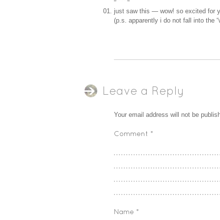
just saw this — wow! so excited for yo
(p.s. apparently i do not fall into th
Leave a Reply
Your email address will not be publis
Comment
*
Name
*