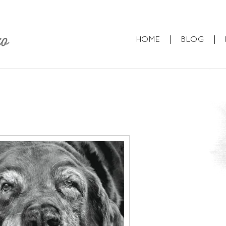
HOME
BLOG