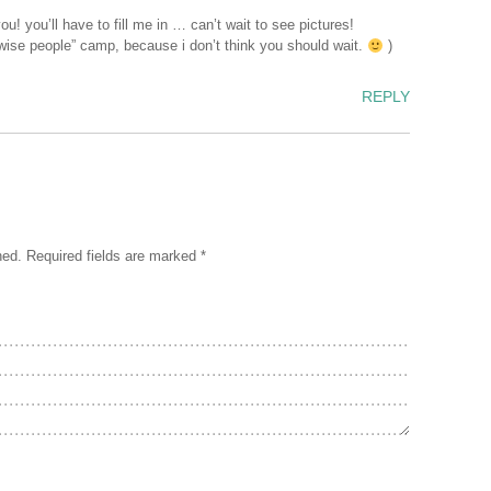
u! you’ll have to fill me in … can’t wait to see pictures!
e “wise people” camp, because i don’t think you should wait.
)
REPLY
hed.
Required fields are marked
*