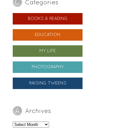
Categories
BOOKS & READING
EDUCATION
MY LIFE
PHOTOGRAPHY
RAISING TWEENS
Archives
Archives