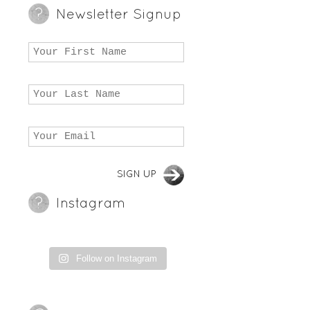
Newsletter Signup
Instagram
Follow on Instagram