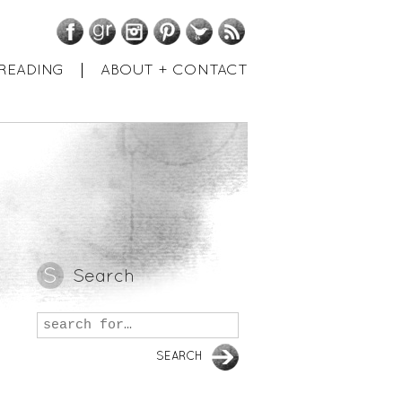
Facebook
GoodReads
Instagram
Pinterest
Twitter
RSS
READING
ABOUT + CONTACT
Search