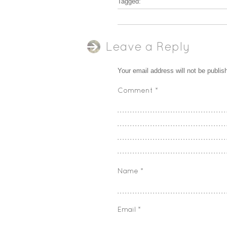
Tagged:
Leave a Reply
Your email address will not be publis
Comment
*
Name
*
Email
*