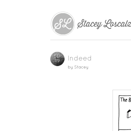
SEP
Indeed
19
by
Stacey