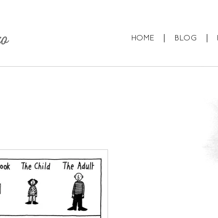
HOME
BLOG