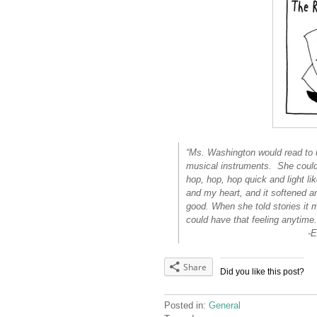
“Ms. Washington would read to u
musical instruments. She could
hop, hop, hop quick and light l
and my heart, and it softened an
good. When she told stories it ma
could have that feeling anytime.
-Excerpt from Ida
Share
Did you like this post?
Posted in:
General