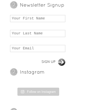
Newsletter Signup
Instagram
Follow on Instagram