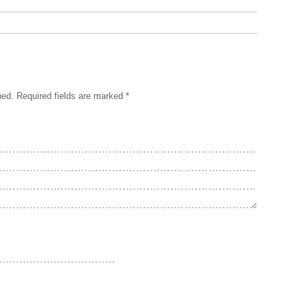
hed.
Required fields are marked
*