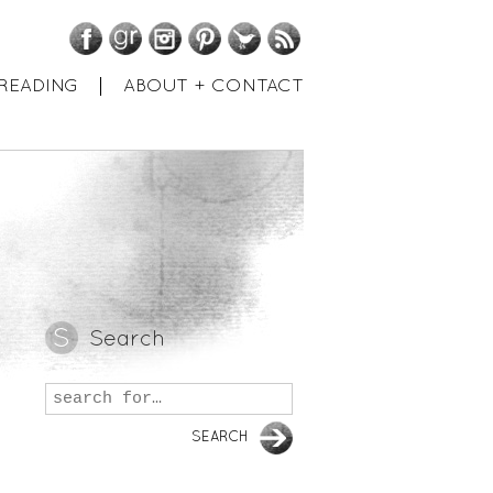
Facebook
GoodReads
Instagram
Pinterest
Twitter
RSS
READING
ABOUT + CONTACT
Search