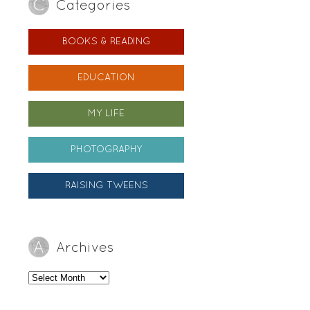
Categories
BOOKS & READING
EDUCATION
MY LIFE
PHOTOGRAPHY
RAISING TWEENS
Archives
Archives