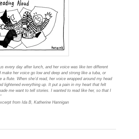
s every day after lunch, and her voice was like ten different
 make her voice go low and deep and strong like a tuba, or
ike a flute. When she’d read, her voice wrapped around my head
d lightened everything up. It put a pain in my heart that felt
de me want to tell stories. I wanted to read like her, so that I
”
 B, Katherine Hannigan