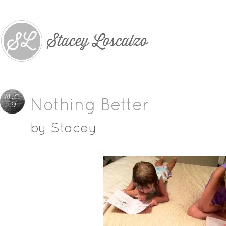
AUG
Nothing Better
19
by
Stacey