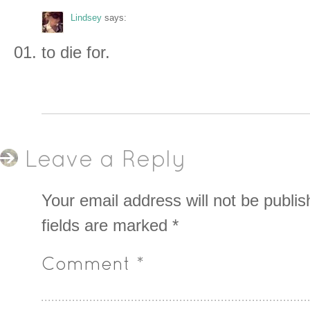
Lindsey
says:
to die for.
Leave a Reply
Your email address will not be publis
fields are marked
*
Comment
*