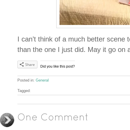
I can’t think of a much better scene
than the one I just did. May it go o
Share
Did you like this post?
Posted in:
General
Tagged:
One Comment