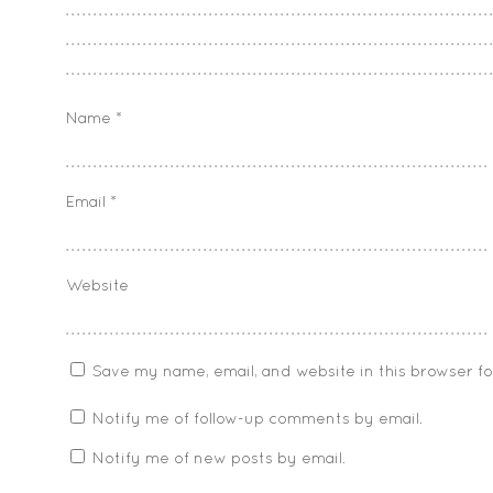
Name
*
Email
*
Website
Save my name, email, and website in this browser f
Notify me of follow-up comments by email.
Notify me of new posts by email.