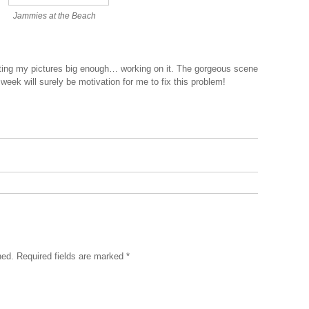
Jammies at the Beach
.
tting my pictures big enough… working on it. The gorgeous scene
 week will surely be motivation for me to fix this problem!
hed.
Required fields are marked
*