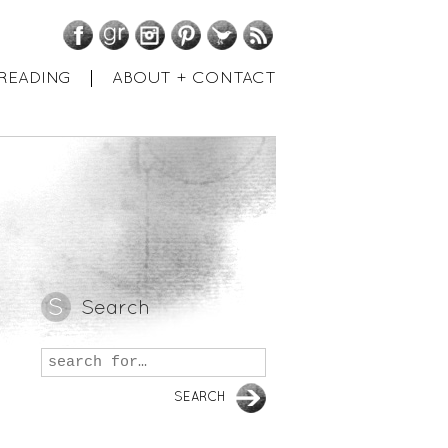
Facebook
GoodReads
Instagram
Pinterest
Twitter
RSS
READING
ABOUT + CONTACT
Search