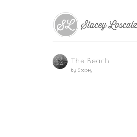
JUL
The Beach
24
by
Stacey