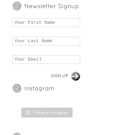
Newsletter Signup
Instagram
Follow on Instagram