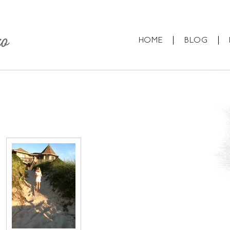
HOME
BLOG