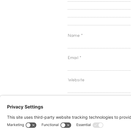
Name
*
Email
*
Website
Save my name, email, and w
Notify me of follow-up com
Notify me of new posts by 