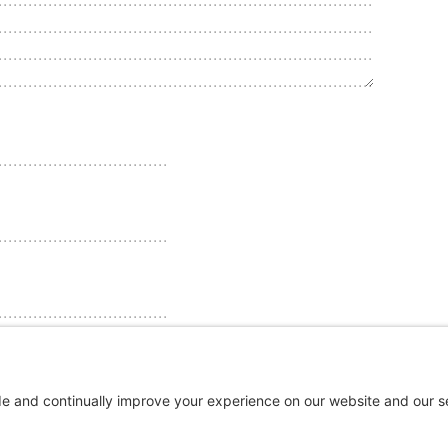
ebsite in this browser for the next time I comment.
ments by email.
email.