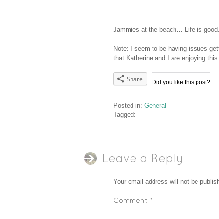
Jammies at the beach… Life is good
Note: I seem to be having issues ge
that Katherine and I are enjoying this
Share
Did you like this post?
Posted in:
General
Tagged:
Leave a Reply
Your email address will not be publis
Comment
*