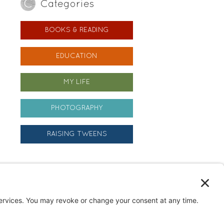
Categories
BOOKS & READING
EDUCATION
MY LIFE
PHOTOGRAPHY
RAISING TWEENS
Archives
Archives