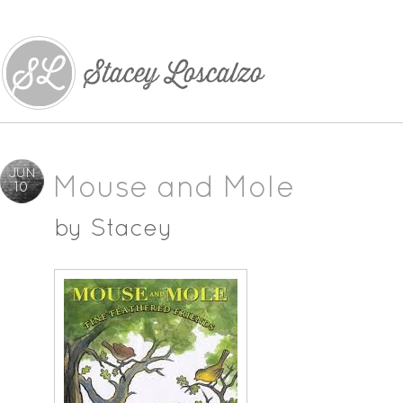
JUN
Mouse and Mole
10
by
Stacey