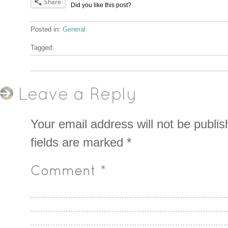
Share
Did you like this post?
Posted in:
General
Tagged:
Leave a Reply
Your email address will not be publis
fields are marked
*
Comment
*