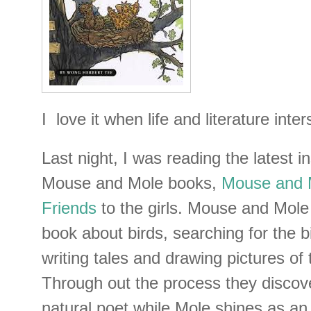
I love it when life and literature inter
Last night, I was reading the latest i
Mouse and Mole books,
Mouse and M
Friends
to the girls. Mouse and Mole 
book about birds, searching for the b
writing tales and drawing pictures of 
Through out the process they discov
natural poet while Mole shines as an 