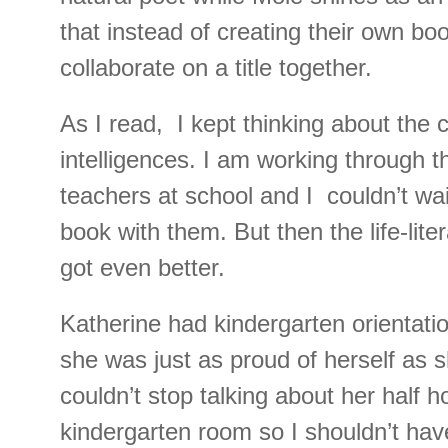
that instead of creating their own boo
collaborate on a title together.
As I read, I kept thinking about the 
intelligences. I am working through t
teachers at school and I couldn’t wai
book with them. But then the life-lite
got even better.
Katherine had kindergarten orientati
she was just as proud of herself as 
couldn’t stop talking about her half h
kindergarten room so I shouldn’t hav