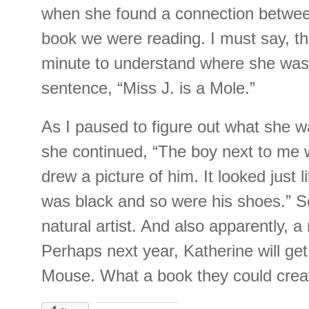
when she found a connection betwee
book we were reading. I must say, th
minute to understand where she was 
sentence, “Miss J. is a Mole.”
As I paused to figure out what she w
she continued, “The boy next to me 
drew a picture of him. It looked just l
was black and so were his shoes.” S
natural artist. And also apparently, a
Perhaps next year, Katherine will get
Mouse. What a book they could cre