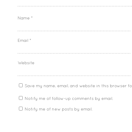
Name
*
Email
*
Website
Save my name, email, and website in this browser f
Notify me of follow-up comments by email.
Notify me of new posts by email.