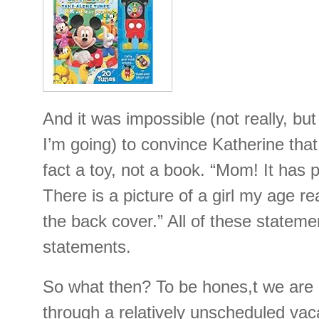
And it was impossible (not really, b
I’m going) to convince Katherine that
fact a toy, not a book. “Mom! It has 
There is a picture of a girl my age r
the back cover.” All of these statemen
statements.
So what then? To be hones,t we are
through a relatively unscheduled va