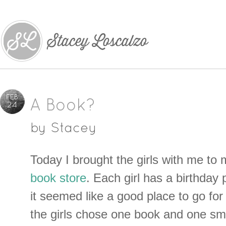
FEB
A Book?
24
by
Stacey
Today I brought the girls with me to 
book store
. Each girl has a birthday
it seemed like a good place to go for 
the girls chose one book and one smal