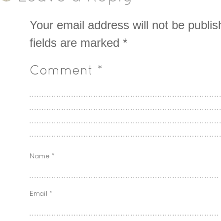
Your email address will not be publis
fields are marked
*
Comment
*
Name
*
Email
*