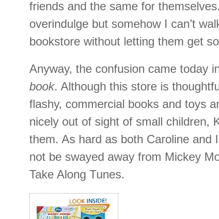
friends and the same for themselves.
overindulge but somehow I can’t walk
bookstore without letting them get 
Anyway, the confusion came today in 
book
. Although this store is thoughtfu
flashy, commercial books and toys ar
nicely out of sight of small children,
them. As hard as both Caroline and I 
not be swayed away from Mickey M
Take Along Tunes.