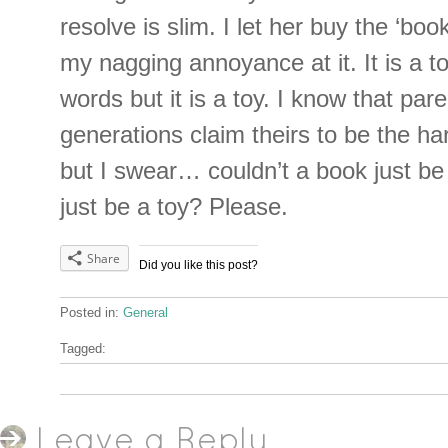
resolve is slim. I let her buy the ‘boo
my nagging annoyance at it. It is a t
words but it is a toy. I know that pare
generations claim theirs to be the ha
but I swear… couldn’t a book just be
just be a toy? Please.
Share
Did you like this post?
Posted in:
General
Tagged:
Leave a Reply