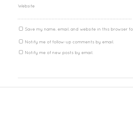
Website
Save my name, email, and website in this browser f
Notify me of follow-up comments by email.
Notify me of new posts by email.