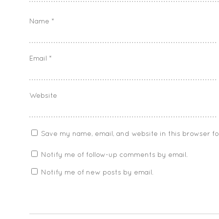
Name
*
Email
*
Website
Save my name, email, and website in this browser f
Notify me of follow-up comments by email.
Notify me of new posts by email.