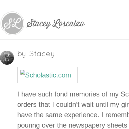
by
Stacey
FEB
16
I have such fond memories of my Sc
orders that I couldn’t wait until my gi
have the same experience. I rememb
pouring over the newspapery sheets 