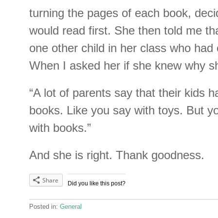
turning the pages of each book, dec
would read first. She then told me th
one other child in her class who had
When I asked her if she knew why sh
“A lot of parents say that their kids
books. Like you say with toys. But y
with books.”
And she is right. Thank goodness.
Share
Did you like this post?
Posted in:
General