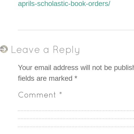
aprils-scholastic-book-orders/
Leave a Reply
Your email address will not be publis
fields are marked
*
Comment
*