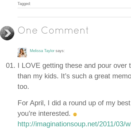
Tagged:
One Comment
Melissa Taylor
says:
I LOVE getting these and pour over 
than my kids. It’s such a great memo
too.
For April, I did a round up of my best
you’re interested.
http://imaginationsoup.net/2011/03/w