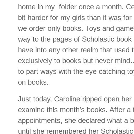
home in my folder once a month. Cert
bit harder for my girls than it was for
we order only books. Toys and games
way to the pages of Scholastic book 
have into any other realm that used 
exclusively to books but never mind…
to part ways with the eye catching to
on books.
Just today, Caroline ripped open her
examine this month’s books. After a t
appointments, she declared what a 
until she remembered her Scholastic