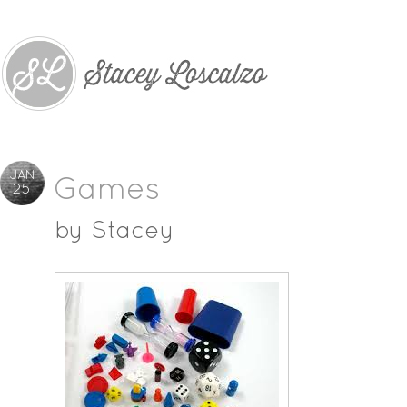
JAN
Games
25
by
Stacey