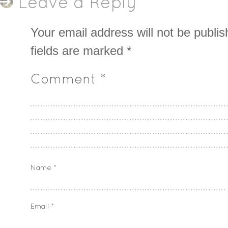
Leave a Reply
Your email address will not be publis
fields are marked
*
Comment
*
Name
*
Email
*