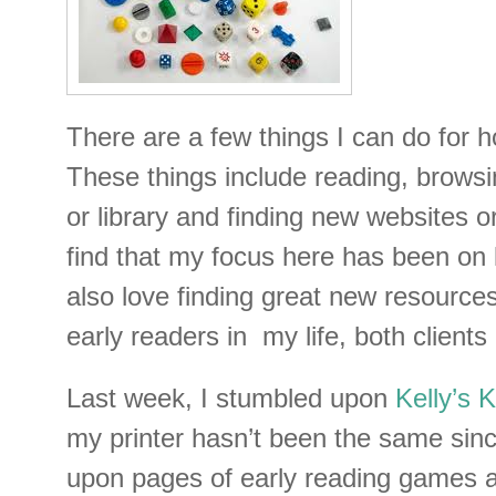
There are a few things I can do for h
These things include reading, browsi
or library and finding new websites or
find that my focus here has been on l
also love finding great new resources
early readers in my life, both clients
Last week, I stumbled upon
Kelly’s 
my printer hasn’t been the same sin
upon pages of early reading games av