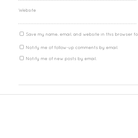
Website
Save my name, email, and website in this browser f
Notify me of follow-up comments by email.
Notify me of new posts by email.