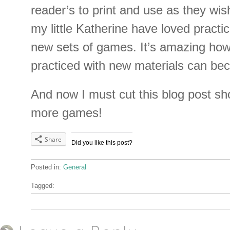
reader’s to print and use as they wis
my little Katherine have loved practici
new sets of games. It’s amazing how
practiced with new materials can be
And now I must cut this blog post sho
more games!
Share
Did you like this post?
Posted in:
General
Tagged: