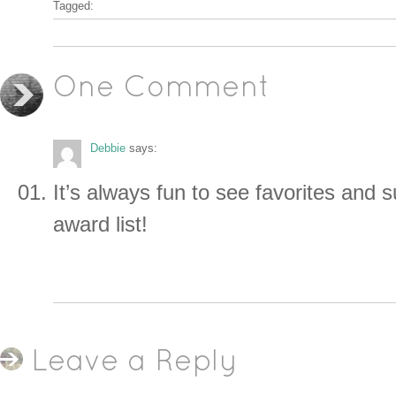
Tagged:
One Comment
Debbie
says:
It’s always fun to see favorites and s
award list!
Leave a Reply