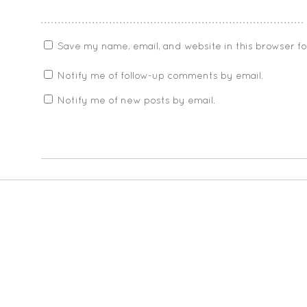
Save my name, email, and website in this browser f
Notify me of follow-up comments by email.
Notify me of new posts by email.