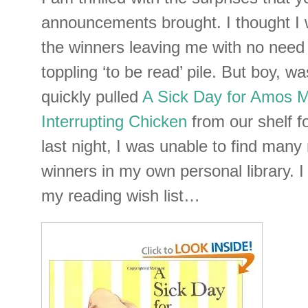
announcements brought. I thought I 
the winners leaving me with no need
toppling ‘to be read’ pile. But boy, w
quickly pulled
A Sick Day for Amos
Interrupting Chicken
from our shelf f
last night, I was unable to find man
winners in my own personal library. I
my reading wish list…