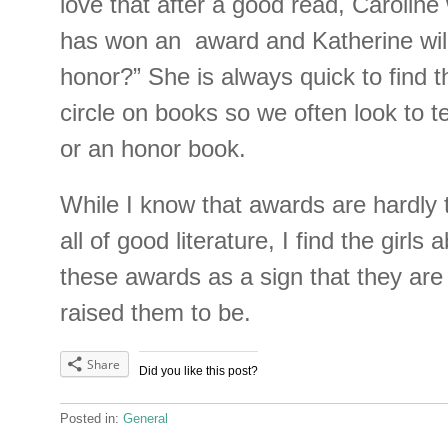
love that after a good read, Caroline 
has won an award and Katherine will o
honor?” She is always quick to find 
circle on books so we often look to tel
or an honor book.
While I know that awards are hardly 
all of good literature, I find the girls a
these awards as a sign that they are
raised them to be.
Share
Did you like this post?
Posted in:
General