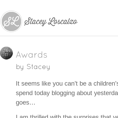
JAN
Awards
11
by
Stacey
It seems like you can’t be a children’
spend today blogging about yesterd
goes…
I am thrilled with the surprises that 