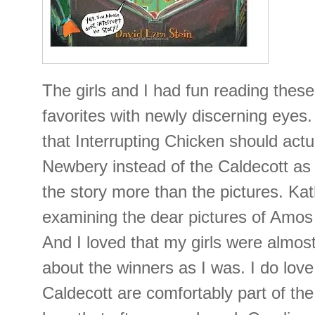
The girls and I had fun reading thes
favorites with newly discerning eyes
that Interrupting Chicken should act
Newbery instead of the Caldecott as 
the story more than the pictures. Ka
examining the dear pictures of Amos 
And I loved that my girls were almost
about the winners as I was. I do lov
Caldecott are comfortably part of the g