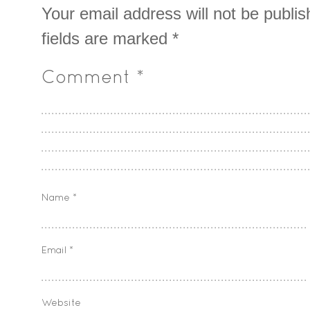
Your email address will not be publis
fields are marked
*
Comment
*
Name
*
Email
*
Website