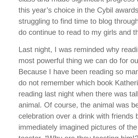
this year’s choice in the Cybil award
struggling to find time to blog through
do continue to read to my girls and 
Last night, I was reminded why readi
most powerful thing we can do for ou
Because I have been reading so many 
do not remember which book Katheri
reading last night when there was tal
animal. Of course, the animal was be
celebration over a drink with friends b
immediately imagined pictures of the 