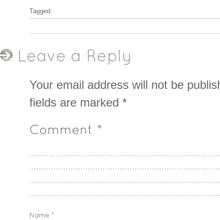
Tagged:
Leave a Reply
Your email address will not be publis
fields are marked
*
Comment
*
Name
*