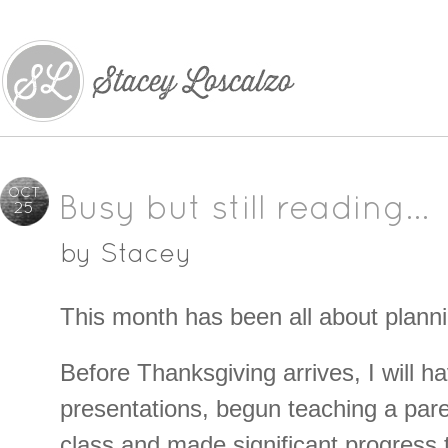
OCT
Busy but still reading…
25
by
Stacey
This month has been all about planni
Before Thanksgiving arrives, I will h
presentations, begun teaching a paren
class and made significant progress 