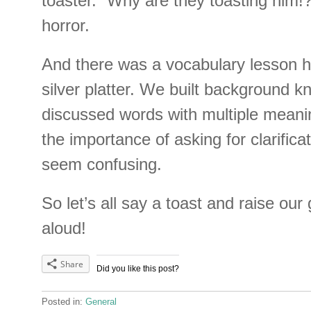
toaster. “Why are they toasting him!?
horror.
And there was a vocabulary lesson 
silver platter. We built background 
discussed words with multiple meani
the importance of asking for clarific
seem confusing.
So let’s all say a toast and raise our
aloud!
Share
Did you like this post?
Posted in:
General