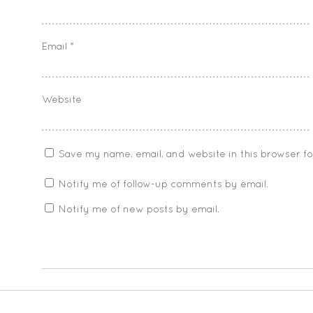
Email
*
Website
Save my name, email, and website in this browser f
Notify me of follow-up comments by email.
Notify me of new posts by email.