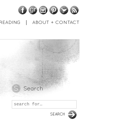
Facebook
GoodReads
Instagram
Pinterest
Twitter
RSS
READING
ABOUT + CONTACT
Search