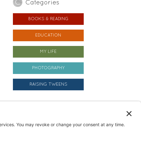
Categories
BOOKS & READING
EDUCATION
MY LIFE
PHOTOGRAPHY
RAISING TWEENS
Archives
Archives