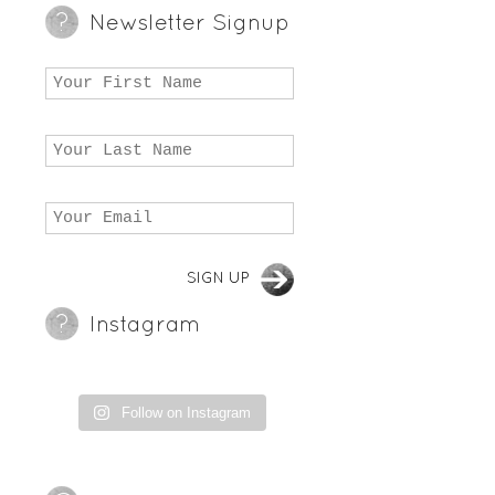
Newsletter Signup
Instagram
Follow on Instagram