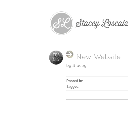
FEB
New Website
08
by
Stacey
Posted in:
Tagged: