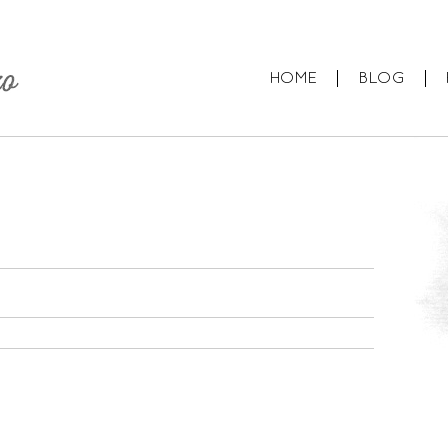
HOME
BLOG